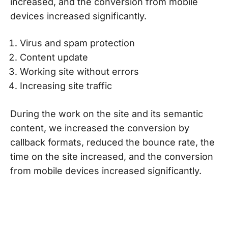
increased, and the conversion from mobile
devices increased significantly.
Virus and spam protection
Content update
Working site without errors
Increasing site traffic
During the work on the site and its semantic
content, we increased the conversion by
callback formats, reduced the bounce rate, the
time on the site increased, and the conversion
from mobile devices increased significantly.