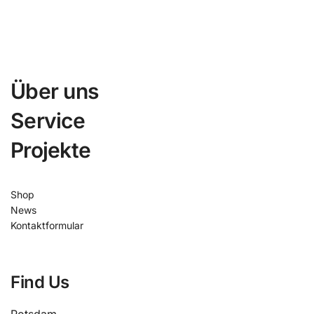
Über uns
Service
Projekte
Shop
News
Kontaktformular
Find Us