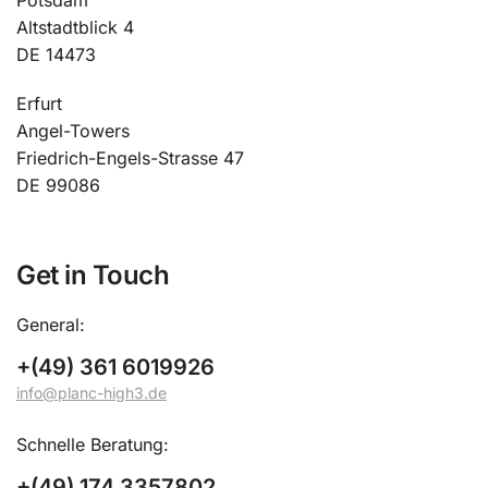
Potsdam
Altstadtblick 4
DE 14473
Erfurt
Angel-Towers
Friedrich-Engels-Strasse 47
DE 99086
Get in Touch
General:
+(49) 361 6019926
info@planc-high3.de
Schnelle Beratung:
+(49) 174 3357802