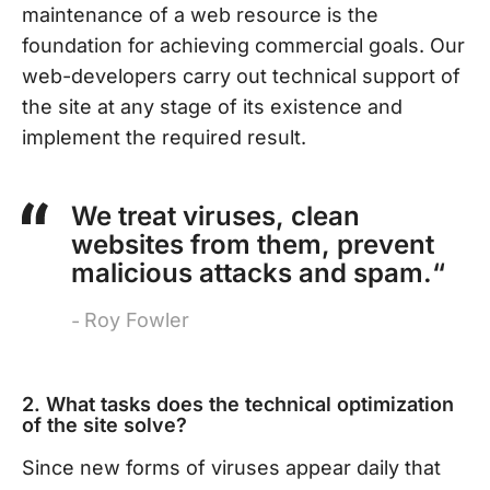
maintenance of a web resource is the
foundation for achieving commercial goals. Our
web-developers carry out technical support of
the site at any stage of its existence and
implement the required result.
We treat viruses, clean
websites from them, prevent
malicious attacks and spam.“
Roy Fowler
2. What tasks does the technical optimization
of the site solve?
Since new forms of viruses appear daily that