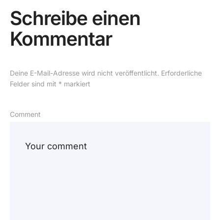
Schreibe einen
Kommentar
Deine E-Mail-Adresse wird nicht veröffentlicht.
Erforderliche
Felder sind mit
*
markiert
Comment