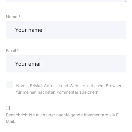
Name *
Email *
Name, E-Mail-Adresse und Website in diesem Browser
für meinen nächsten Kommentar speichern.
Benachrichtige mich über nachfolgende Kommentare via E-
Mail.