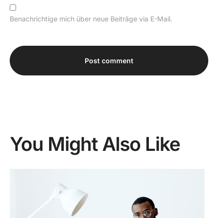
Benachrichtige mich über neue Beiträge via E-Mail.
Alternative:
You Might Also Like