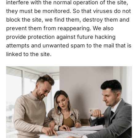
interfere with the normal operation of the site,
they must be monitored. So that viruses do not
block the site, we find them, destroy them and
prevent them from reappearing. We also
provide protection against future hacking
attempts and unwanted spam to the mail that is
linked to the site.