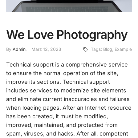
We Love Photography
By
Admin
März 12, 2023
Tags:
Blog
,
Example
Technical support is a comprehensive service
to ensure the normal operation of the site,
improve its sections. Technical support
includes services to modernize site elements
and eliminate current inaccuracies and failures
when loading pages. After an Internet resource
has been created, it must be modified,
improved, maintained, and protected from
spam, viruses, and hacks. After all, competent