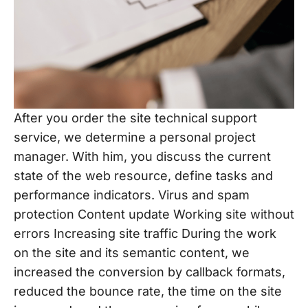
After you order the site technical support
service, we determine a personal project
manager. With him, you discuss the current
state of the web resource, define tasks and
performance indicators. Virus and spam
protection Content update Working site without
errors Increasing site traffic During the work
on the site and its semantic content, we
increased the conversion by callback formats,
reduced the bounce rate, the time on the site