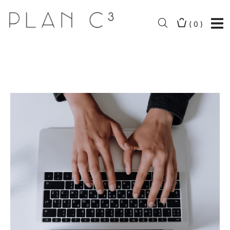
(
0
)