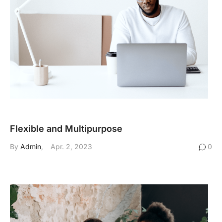
Flexible and Multipurpose
By
Admin
Apr. 2, 2023
0