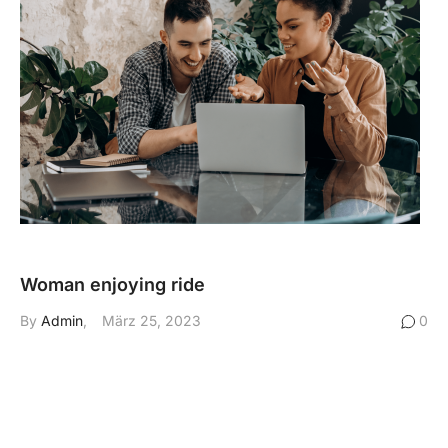
Woman enjoying ride
By
Admin
März 25, 2023
0