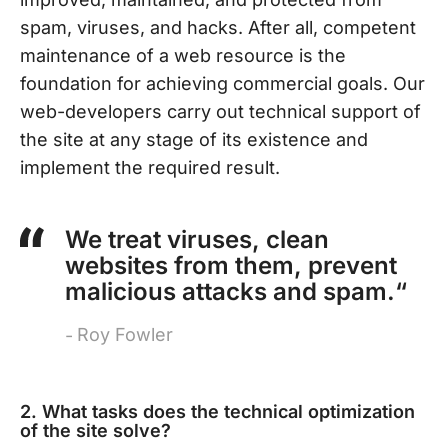
spam, viruses, and hacks. After all, competent
maintenance of a web resource is the
foundation for achieving commercial goals. Our
web-developers carry out technical support of
the site at any stage of its existence and
implement the required result.
We treat viruses, clean
websites from them, prevent
malicious attacks and spam.“
Roy Fowler
2. What tasks does the technical optimization
of the site solve?