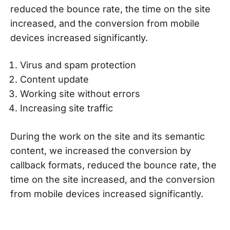
reduced the bounce rate, the time on the site
increased, and the conversion from mobile
devices increased significantly.
Virus and spam protection
Content update
Working site without errors
Increasing site traffic
During the work on the site and its semantic
content, we increased the conversion by
callback formats, reduced the bounce rate, the
time on the site increased, and the conversion
from mobile devices increased significantly.