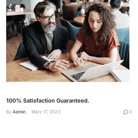
100% Satisfaction Guaranteed.
By
Admin
März 17, 2023
0