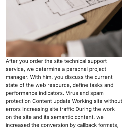
After you order the site technical support
service, we determine a personal project
manager. With him, you discuss the current
state of the web resource, define tasks and
performance indicators. Virus and spam
protection Content update Working site without
errors Increasing site traffic During the work
on the site and its semantic content, we
increased the conversion by callback formats,