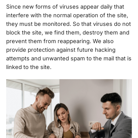
Since new forms of viruses appear daily that
interfere with the normal operation of the site,
they must be monitored. So that viruses do not
block the site, we find them, destroy them and
prevent them from reappearing. We also
provide protection against future hacking
attempts and unwanted spam to the mail that is
linked to the site.