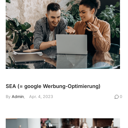
SEA (= google Werbung-Optimierung)
By
Admin
Apr. 4, 2023
0