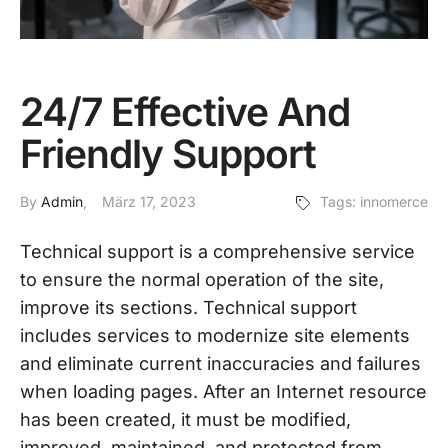
24/7 Effective And
Friendly Support
By
Admin
März 17, 2023
Tags:
innomerce
Technical support is a comprehensive service
to ensure the normal operation of the site,
improve its sections. Technical support
includes services to modernize site elements
and eliminate current inaccuracies and failures
when loading pages. After an Internet resource
has been created, it must be modified,
improved, maintained, and protected from