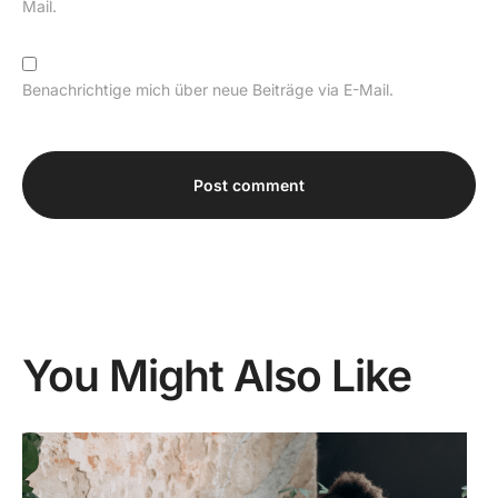
Mail.
Benachrichtige mich über neue Beiträge via E-Mail.
Alternative:
You Might Also Like