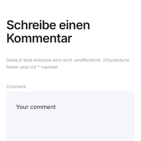
Schreibe einen
Kommentar
Deine E-Mail-Adresse wird nicht veröffentlicht.
Erforderliche
Felder sind mit
*
markiert
Comment