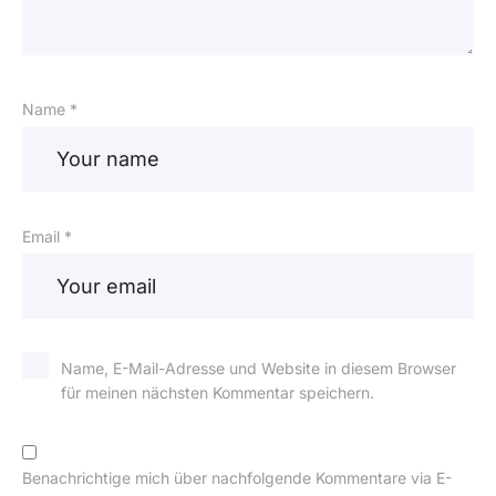
Name *
Email *
Name, E-Mail-Adresse und Website in diesem Browser
für meinen nächsten Kommentar speichern.
Benachrichtige mich über nachfolgende Kommentare via E-