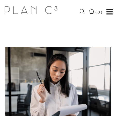
(
0
)