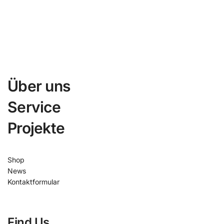
Über uns
Service
Projekte
Shop
News
Kontaktformular
Find Us