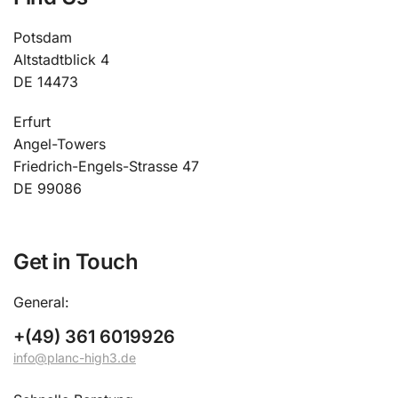
Potsdam
Altstadtblick 4
DE 14473
Erfurt
Angel-Towers
Friedrich-Engels-Strasse 47
DE 99086
Get in Touch
General:
+(49) 361 6019926
info@planc-high3.de